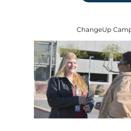
ChangeUp Camp