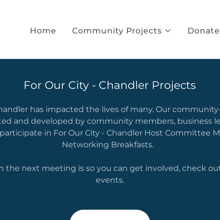
Home
Community Projects
Donate
For Our City - Chandler Projects
Chandler has impacted the lives of many. Our community
ted and developed by community members, business le
 participate in For Our City - Chandler Host Committee 
Networking Breakfasts.
n the next meeting is so you can get involved, check out
events.