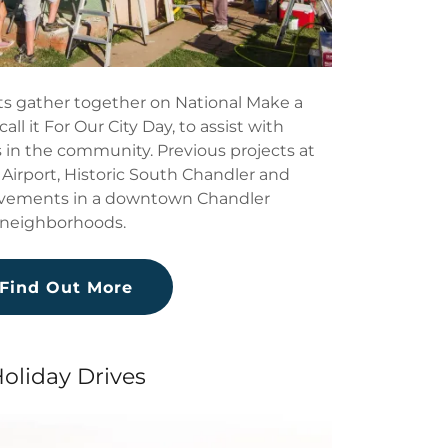
s gather together on National Make a
all it For Our City Day, to assist with
in the community. Previous projects at
Airport, Historic South Chandler and
vements in a downtown Chandler
neighborhoods.
Find Out More
oliday Drives