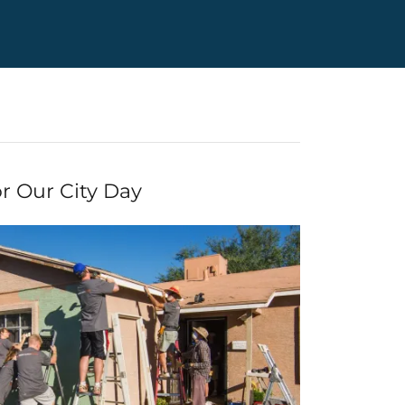
r Our City Day