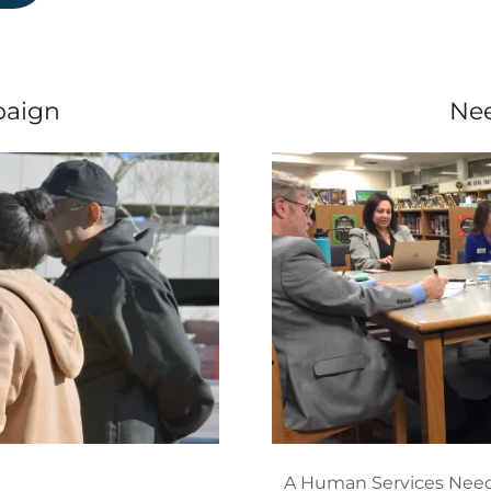
aign
Ne
A Human Services Need