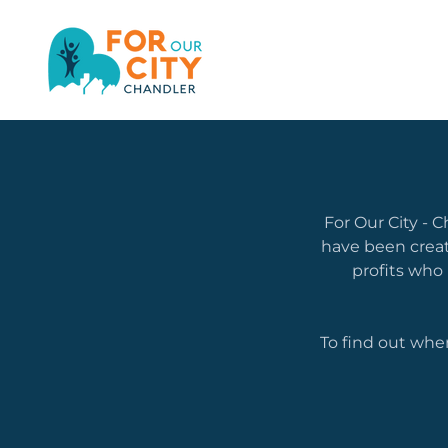
For Our City - 
have been crea
profits who
To find out whe