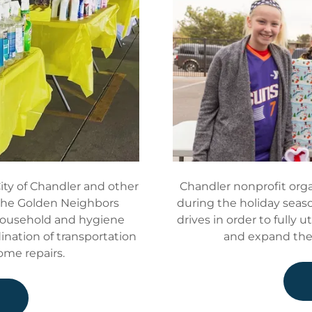
ity of Chandler and other
Chandler nonprofit orga
 the Golden Neighbors
during the holiday seaso
household and hygiene
drives in order to fully u
dination of transportation
and expand the 
home repairs.
e