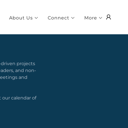
About Us
Connect
More
-driven projects
aders, and non-
Meetings and
 our calendar of