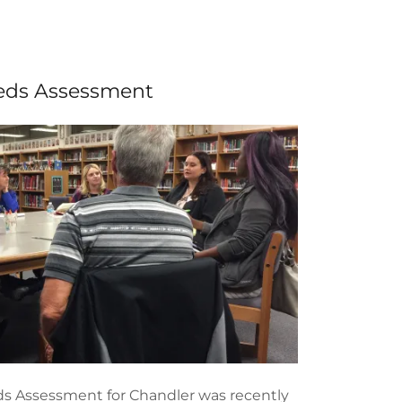
eds Assessment
s Assessment for Chandler was recently