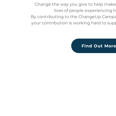
Change the way you give to help make a
lives of people experiencing 
By contributing to the ChangeUp Campai
your contribution is working hard to sup
Find Out Mor