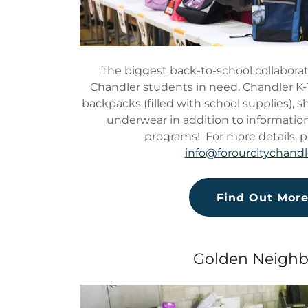
The biggest back-to-school collaborat
Chandler students in need. Chandler K-
backpacks (filled with school supplies), 
underwear in addition to information
programs! For more details, p
info@forourcitychandl
Find Out Mor
Golden Neighb