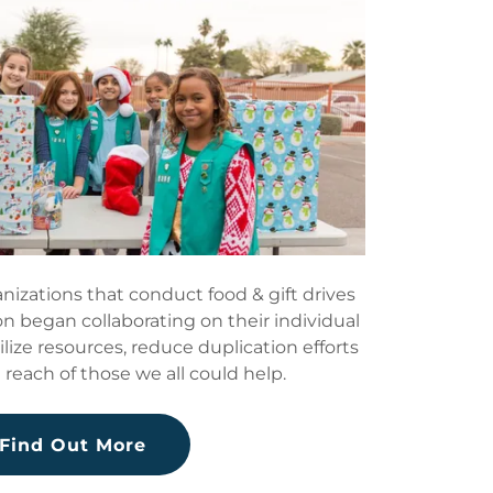
nizations that conduct food & gift drives
n began collaborating on their individual
tilize resources, reduce duplication efforts
reach of those we all could help.
Find Out More