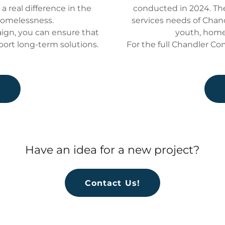
 real difference in the
conducted in 2024. T
homelessness.
services needs of Chan
gn, you can ensure that
youth, home
port long-term solutions.
For the full Chandler C
e
Have an idea for a new project?
Contact Us!