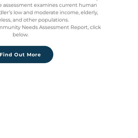
he assessment examines current human
dler’s low and moderate income, elderly,
less, and other populations.
ommunity Needs Assessment Report, click
below.
Find Out More