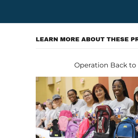
LEARN MORE ABOUT THESE PR
Operation Back to