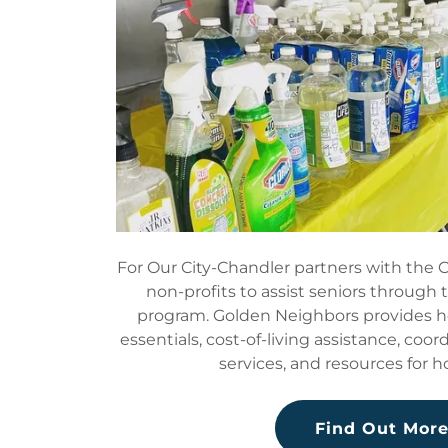
For Our City-Chandler partners with the C
non-profits to assist seniors through
program. Golden Neighbors provides 
essentials, cost-of-living assistance, coor
services, and resources for 
Find Out Mor