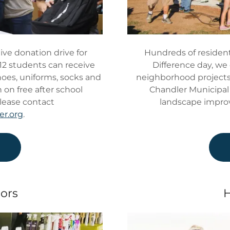
ive donation drive for
Hundreds of resident
12 students can receive
Difference day, we c
shoes, uniforms, socks and
neighborhood projects 
 on free after school
Chandler Municipal 
lease contact
landscape impro
er.org
.
e
ors
H