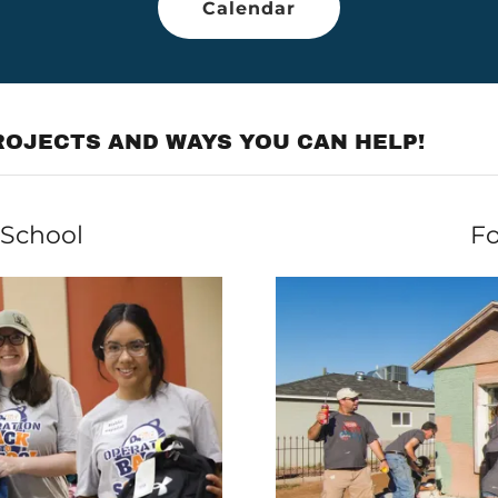
Calendar
OJECTS AND WAYS YOU CAN HELP!
 School
Fo